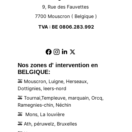
9, Rue des Fauvettes 
7700 Mouscron ( Belgique )
TVA : BE 0806.283.992
Nos zones d' intervention en 
BELGIQUE:
🚕
 Mouscron, Luigne, Herseaux, 
Dottignies, leers-nord
🚕
 Tournai,Templeuve, marquain, Orcq, 
Ramegnies-chin, Néchin
🚕
  Mons, La louvière
🚕
 Ath, péruwelz, Bruxelles