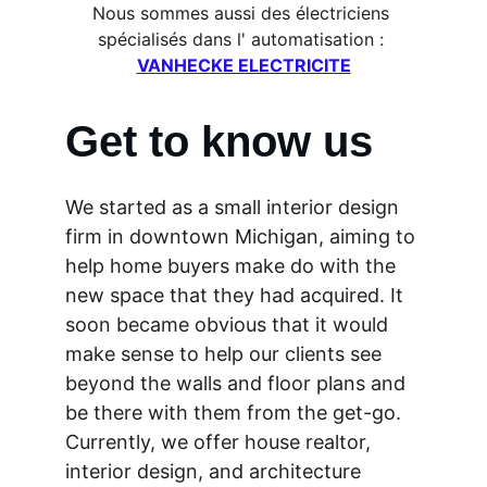
Nous sommes aussi des électriciens 
spécialisés dans l' automatisation : 
VANHECKE ELECTRICITE
Get to know us
We started as a small interior design 
firm in downtown Michigan, aiming to 
help home buyers make do with the 
new space that they had acquired. It 
soon became obvious that it would 
make sense to help our clients see 
beyond the walls and floor plans and 
be there with them from the get-go. 
Currently, we offer house realtor, 
interior design, and architecture 