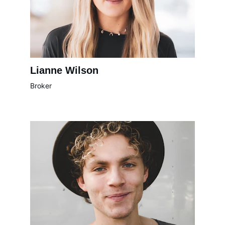
Lianne Wilson
Broker