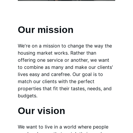
Our mission
We're on a mission to change the way the 
housing market works. Rather than 
offering one service or another, we want 
to combine as many and make our clients' 
lives easy and carefree. Our goal is to 
match our clients with the perfect 
properties that fit their tastes, needs, and 
budgets.
Our vision
We want to live in a world where people 