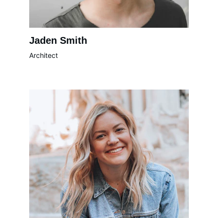
Jaden Smith
Architect