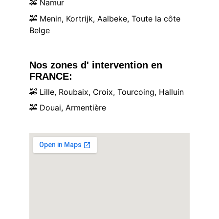
🚕
 Namur
🚕
 Menin, Kortrijk, Aalbeke, Toute la côte 
Belge
Nos zones d' intervention en 
FRANCE:
🚕
 Lille, Roubaix, Croix, Tourcoing, Halluin
🚕
 Douai, Armentière