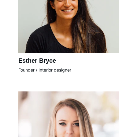
Esther Bryce
Founder / Interior designer