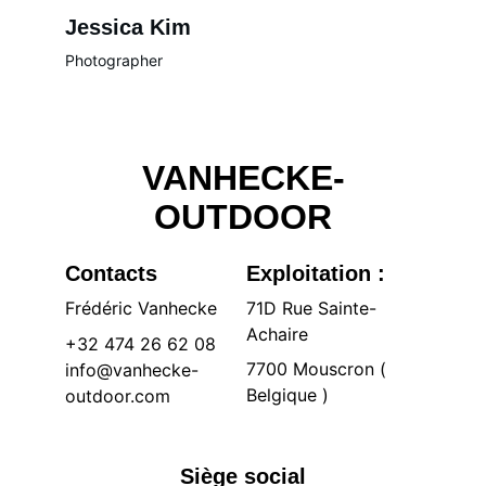
Jessica Kim
Photographer
VANHECKE-
OUTDOOR
Contacts
Exploitation :
Frédéric Vanhecke
71D Rue Sainte-
Achaire 
+32 474 26 62 08
7700 Mouscron ( 
info@vanhecke-
Belgique )
outdoor.com
Siège social