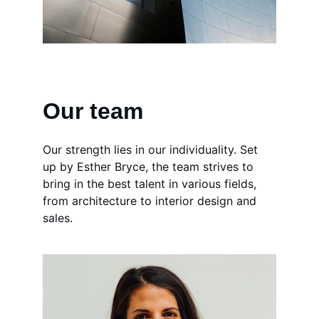
Our team
Our strength lies in our individuality. Set 
up by Esther Bryce, the team strives to 
bring in the best talent in various fields, 
from architecture to interior design and 
sales.