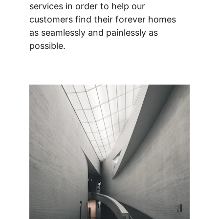
services in order to help our 
customers find their forever homes 
as seamlessly and painlessly as 
possible.