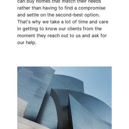
can buy homes that match their needs 
rather than having to find a compromise 
and settle on the second-best option. 
That's why we take a lot of time and care 
in getting to know our clients from the 
moment they reach out to us and ask for 
our help.